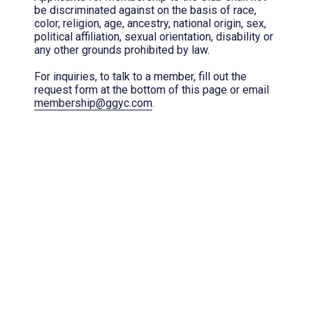
be discriminated against on the basis of race,
color, religion, age, ancestry, national origin, sex,
political affiliation, sexual orientation, disability or
any other grounds prohibited by law.
For inquiries, to talk to a member, fill out the
request form at the bottom of this page or email
membership@ggyc.com
.
Membership Interest
*
(required)