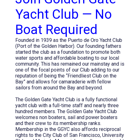
Yacht Club — No
Boat Required
Founded in 1939 as the Puerto de Oro Yacht Club
(Port of the Golden Harbor). Our founding fathers
started the club as a foundation to promote both
water sports and affordable boating to our local
community. This has remained our mainstay and is
one of the focal points of our Club adding to our
reputation of being the “Friendliest Club on the
Bay” and allows for camaraderie with fellow
sailors from around the Bay and beyond.
The Golden Gate Yacht Club is a fully functional
yacht club with a full-time staff and nearly three
hundred members. The Golden Gate Yacht Club
welcomes non boaters, sail and power boaters
and their crew to its membership ranks.
Membership in the GGYC also affords reciprocal
rights to the City Club of San Francisco, University