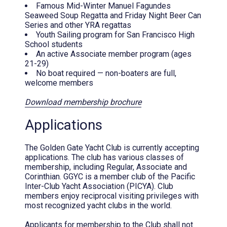
Famous Mid-Winter Manuel Fagundes
Seaweed Soup Regatta and Friday Night Beer Can
Series and other YRA regattas
Youth Sailing program for San Francisco High
School students
An active Associate member program (ages
21-29)
No boat required — non-boaters are full,
welcome members
Download membership brochure
Applications
The Golden Gate Yacht Club is currently accepting
applications. The club has various classes of
membership, including Regular, Associate and
Corinthian. GGYC is a member club of the Pacific
Inter-Club Yacht Association (PICYA). Club
members enjoy reciprocal visiting privileges with
most recognized yacht clubs in the world.
Applicants for membership to the Club shall not