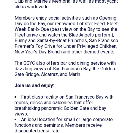
Club and Marine’s Memorial as well as most yacht
clubs worldwide.
Members enjoy social activities such as Opening
Day on the Bay, our renowned Lobster Feed, Fleet
Week Bar-b-Que (best view on the Bay to see the
Fleet arrive and watch the Blue Angels perform),
Bunny and Santa-by-Boat Brunches, San Francisco
Firemen’s Toy Drive for Under Privileged Children,
New Year’s Day Brunch and other themed events.
The GGYC also offers bar and dining service with
dazzling views of San Francisco Bay, the Golden
Gate Bridge, Alcatraz, and Marin.
Join us and enjoy:
First class facility on San Francisco Bay with
rooms, decks and balconies that offer
breathtaking panoramic Golden Gate and bay
views.
An ideal location for small or large corporate
functions and seminars. Members receive
discounted rental rate.