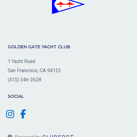
GOLDEN GATE YACHT CLUB
1 Yacht Road
San Francisco, CA 94123
(415) 346-2628
SOCIAL