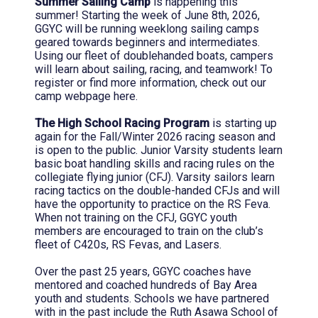
Summer Sailing Camp
is happening this
summer! Starting the week of June 8th, 2026,
GGYC will be running weeklong sailing camps
geared towards beginners and intermediates.
Using our fleet of doublehanded boats, campers
will learn about sailing, racing, and teamwork! To
register or find more information, check out our
camp webpage here.
The High School Racing Program
is starting up
again for the Fall/Winter 2026 racing season and
is open to the public. Junior Varsity students learn
basic boat handling skills and racing rules on the
collegiate flying junior (CFJ). Varsity sailors learn
racing tactics on the double-handed CFJs and will
have the opportunity to practice on the RS Feva.
When not training on the CFJ, GGYC youth
members are encouraged to train on the club’s
fleet of C420s, RS Fevas, and Lasers.
Over the past 25 years, GGYC coaches have
mentored and coached hundreds of Bay Area
youth and students. Schools we have partnered
with in the past include the Ruth Asawa School of