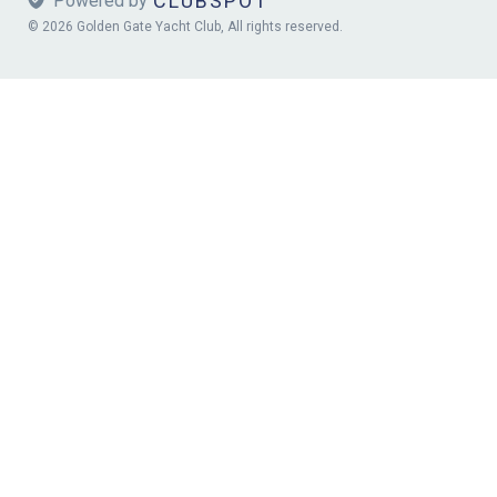
CLUBSPOT
 Powered by
© 2026 Golden Gate Yacht Club, All rights reserved.