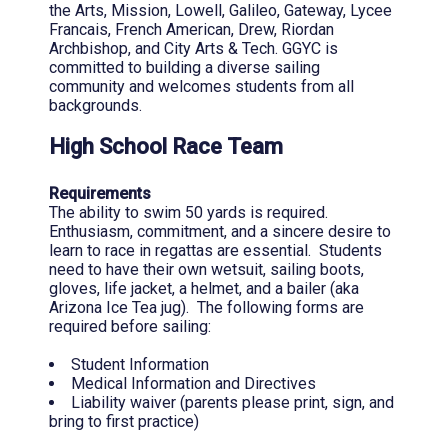
the Arts, Mission, Lowell, Galileo, Gateway, Lycee
Francais, French American, Drew, Riordan
Archbishop, and City Arts & Tech. GGYC is
committed to building a diverse sailing
community and welcomes students from all
backgrounds.
High School Race Team
Requirements
The ability to swim 50 yards is required.
Enthusiasm, commitment, and a sincere desire to
learn to race in regattas are essential. Students
need to have their own wetsuit, sailing boots,
gloves, life jacket, a helmet, and a bailer (aka
Arizona Ice Tea jug). The following forms are
required before sailing:
Student Information
Medical Information and Directives
Liability waiver (parents please print, sign, and
bring to first practice)