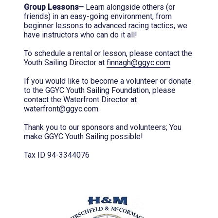
Group Lessons–
Learn alongside others (or
friends) in an easy-going environment, from
beginner lessons to advanced racing tactics, we
have instructors who can do it all!
To schedule a rental or lesson, please contact the
Youth Sailing Director at
finnagh@ggyc.com
.
If you would like to become a volunteer or donate
to the GGYC Youth Sailing Foundation, please
contact the Waterfront Director at
waterfront@ggyc.com.
Thank you to our sponsors and volunteers; You
make GGYC Youth Sailing possible!
Tax ID 94-3344076