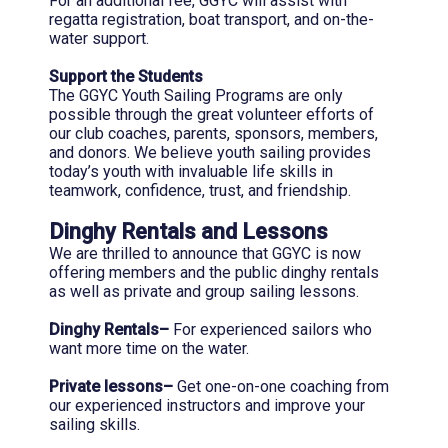
For an additional fee, GGYC will assist with
regatta registration, boat transport, and on-the-
water support.
Support the Students
The GGYC Youth Sailing Programs are only
possible through the great volunteer efforts of
our club coaches, parents, sponsors, members,
and donors. We believe youth sailing provides
today’s youth with invaluable life skills in
teamwork, confidence, trust, and friendship.
Dinghy Rentals and Lessons
We are thrilled to announce that GGYC is now
offering members and the public dinghy rentals
as well as private and group sailing lessons.
Dinghy Rentals–
For experienced sailors who
want more time on the water.
Private lessons–
Get one-on-one coaching from
our experienced instructors and improve your
sailing skills.