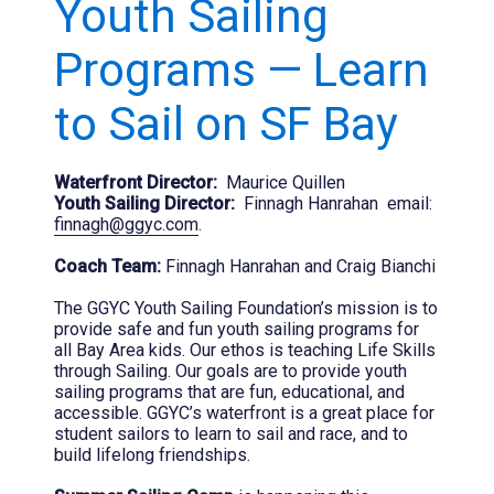
Youth Sailing
Programs — Learn
to Sail on SF Bay
Waterfront Director:
Maurice Quillen
Youth Sailing Director:
Finnagh Hanrahan email:
finnagh@ggyc.com
.
Coach Team:
Finnagh Hanrahan and Craig Bianchi
The GGYC Youth Sailing Foundation’s mission is to
provide safe and fun youth sailing programs for
all Bay Area kids. Our ethos is teaching Life Skills
through Sailing. Our goals are to provide youth
sailing programs that are fun, educational, and
accessible. GGYC’s waterfront is a great place for
student sailors to learn to sail and race, and to
build lifelong friendships.