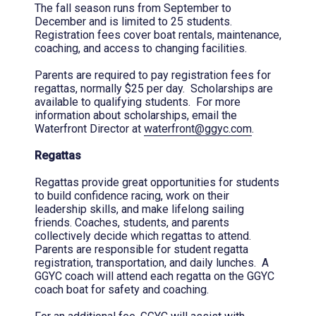
The fall season runs from September to
December and is limited to 25 students.
Registration fees cover boat rentals, maintenance,
coaching, and access to changing facilities.
Parents are required to pay registration fees for
regattas, normally $25 per day. Scholarships are
available to qualifying students. For more
information about scholarships, email the
Waterfront Director at
waterfront@ggyc.com
.
Regattas
Regattas provide great opportunities for students
to build confidence racing, work on their
leadership skills, and make lifelong sailing
friends. Coaches, students, and parents
collectively decide which regattas to attend.
Parents are responsible for student regatta
registration, transportation, and daily lunches. A
GGYC coach will attend each regatta on the GGYC
coach boat for safety and coaching.