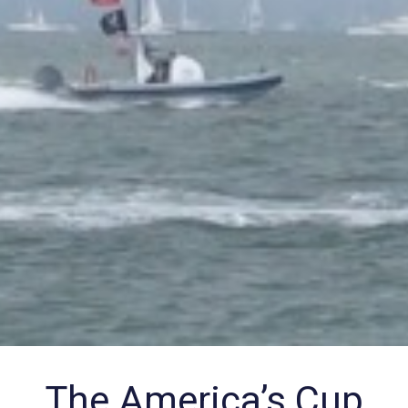
The America’s Cup