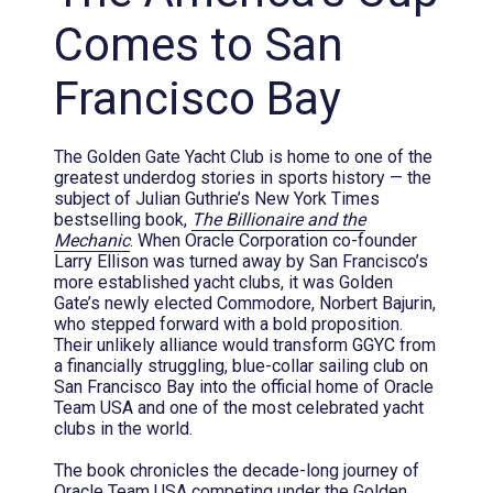
Comes to San
Francisco Bay
The Golden Gate Yacht Club is home to one of the
greatest underdog stories in sports history — the
subject of Julian Guthrie’s New York Times
bestselling book,
The Billionaire and the
Mechanic
. When Oracle Corporation co-founder
Larry Ellison was turned away by San Francisco’s
more established yacht clubs, it was Golden
Gate’s newly elected Commodore, Norbert Bajurin,
who stepped forward with a bold proposition.
Their unlikely alliance would transform GGYC from
a financially struggling, blue-collar sailing club on
San Francisco Bay into the official home of Oracle
Team USA and one of the most celebrated yacht
clubs in the world.
The book chronicles the decade-long journey of
Oracle Team USA competing under the Golden