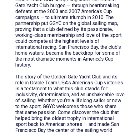
Gate Yacht Club burgee — through heartbreaking
defeats at the 2003 and 2007 America’s Cup
campaigns — to ultimate triumph in 2010. The
partnership put GGYC on the global sailing map,
proving that a club defined by its passionate,
working-class membership and love of the sport
could compete at the highest levels of
international racing. San Francisco Bay, the club’s
home waters, became the backdrop for some of
the most dramatic moments in America’s Cup
history.
The story of the Golden Gate Yacht Club and its
role in Oracle Team USA’s America’s Cup victories
is a testament to what this club stands for:
inclusivity, determination, and an unshakeable love
of sailing. Whether you’re a lifelong sailor or new
to the sport, GGYC welcomes those who share
that same passion. Come discover the club that
helped bring the oldest trophy in international
sport back to American shores — and made San
Francisco Bay the center of the sailing world